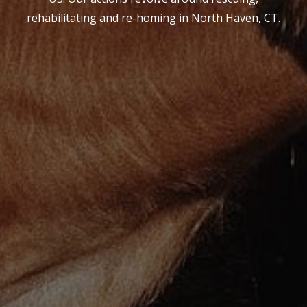
rehabilitating and re-homing in North Haven, CT.