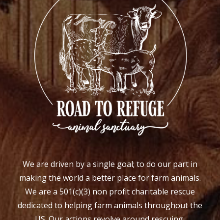
We are driven by a single goal; to do our part in
making the world a better place for farm animals.
We are a 501(c)(3) non profit charitable rescue
dedicated to helping farm animals throughout the
US. Our actions revolve around rescuing,