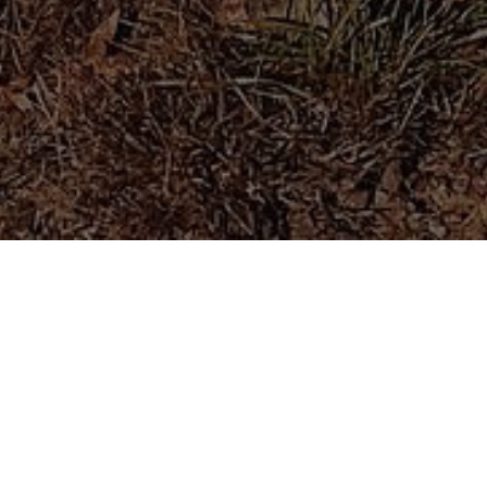
#VeganForTheAnimals
Established in
2020
Residing on
10 Acres